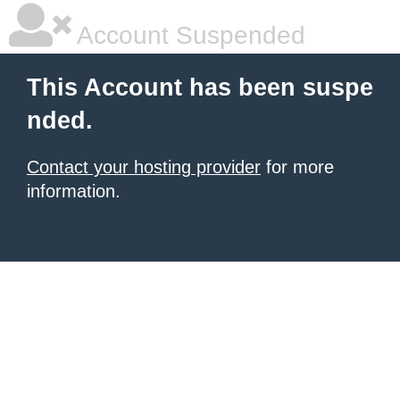
Account Suspended
This Account has been suspe
nded.
Contact your hosting provider
for more
information.