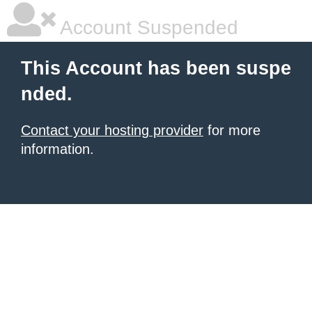
Account Suspended
This Account has been suspe
nded.
Contact your hosting provider
for more
information.