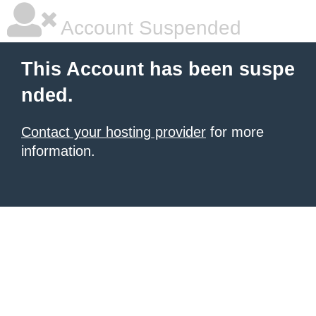
Account Suspended
This Account has been suspe
nded.
Contact your hosting provider
for more
information.