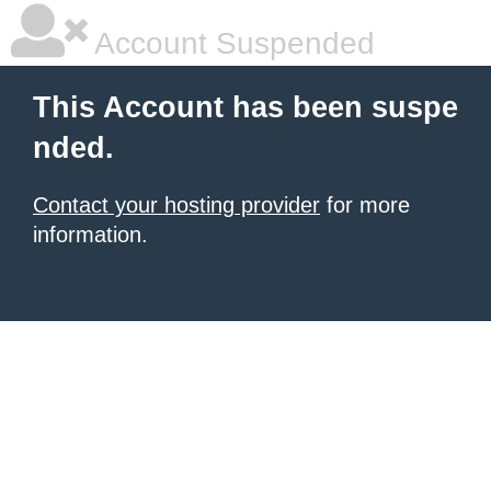
Account Suspended
This Account has been suspe
nded.
Contact your hosting provider
for more
information.