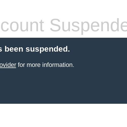
count Suspend
s been suspended.
ovider
for more information.