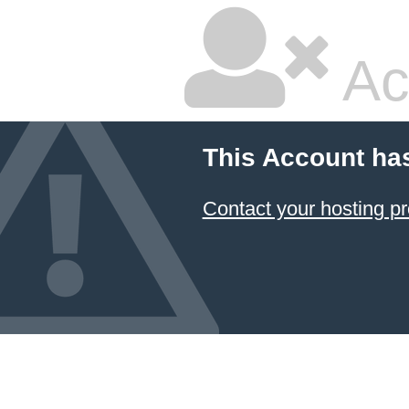
Ac
This Account ha
Contact your hosting pr