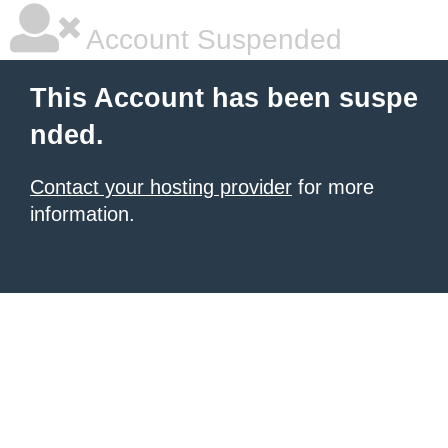
Account Suspended
This Account has been suspe
nded.
Contact your hosting provider
for more
information.