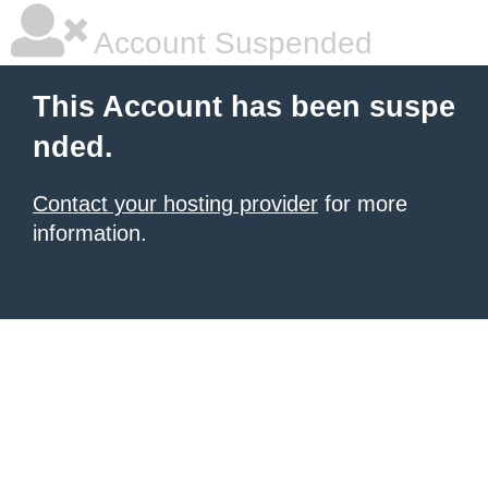
Account Suspended
This Account has been suspe
nded.
Contact your hosting provider
for more
information.