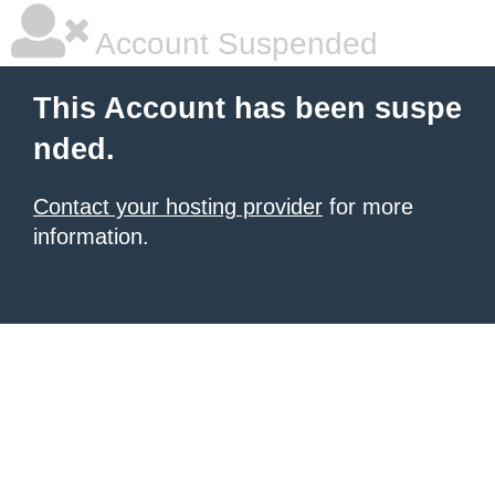
Account Suspended
This Account has been suspe
nded.
Contact your hosting provider
for more
information.