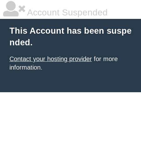
Account Suspended
This Account has been suspe
nded.
Contact your hosting provider
for more
information.