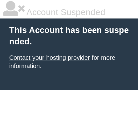
Account Suspended
This Account has been suspe
nded.
Contact your hosting provider
for more
information.