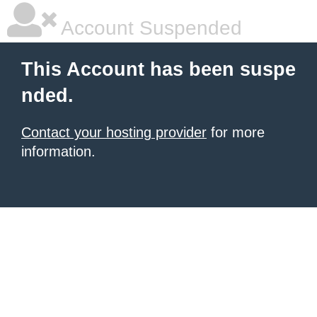
Account Suspended
This Account has been suspe
nded.
Contact your hosting provider
for more
information.