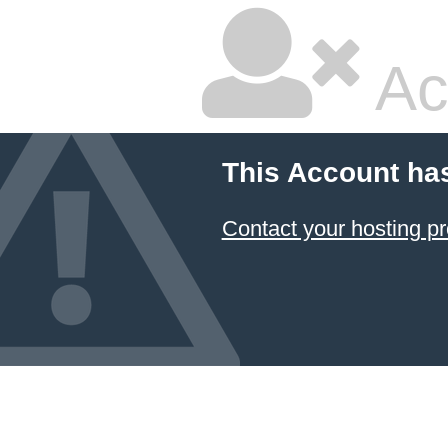
Ac
This Account ha
Contact your hosting pr