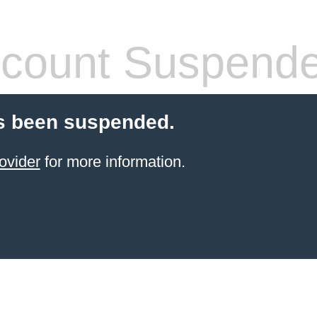
count Suspend
s been suspended.
ovider
for more information.