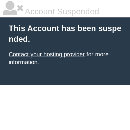
Account Suspended
This Account has been suspe
nded.
Contact your hosting provider
for more
information.