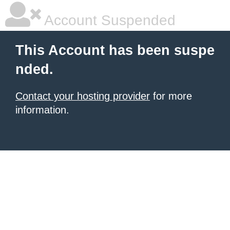
Account Suspended
This Account has been suspe
nded.
Contact your hosting provider
for more
information.