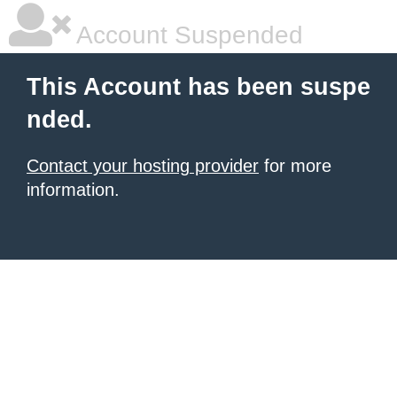
Account Suspended
This Account has been suspe
nded.
Contact your hosting provider
for more
information.