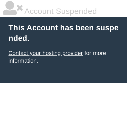
Account Suspended
This Account has been suspe
nded.
Contact your hosting provider
for more
information.