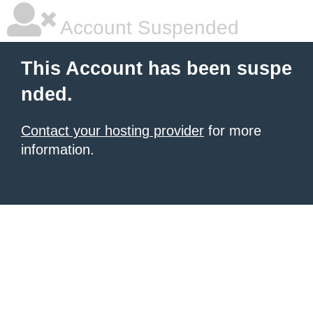
Account Suspended
This Account has been suspe
nded.
Contact your hosting provider
for more
information.