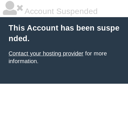
Account Suspended
This Account has been suspe
nded.
Contact your hosting provider
for more
information.