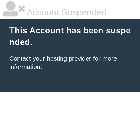
Account Suspended
This Account has been suspe
nded.
Contact your hosting provider
for more
information.