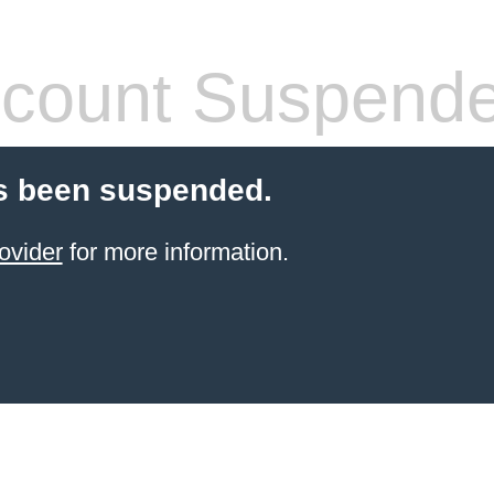
count Suspend
s been suspended.
ovider
for more information.