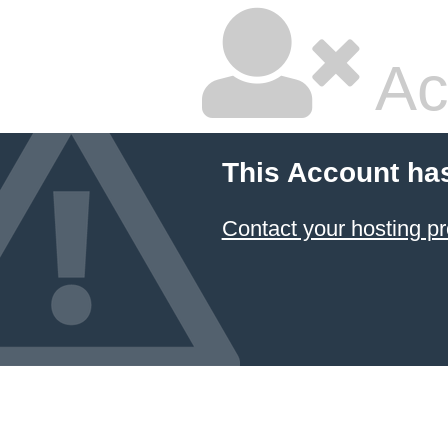
Ac
This Account ha
Contact your hosting pr