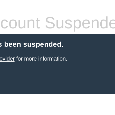
count Suspend
s been suspended.
ovider
for more information.