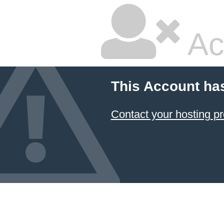
Ac
This Account ha
Contact your hosting pr