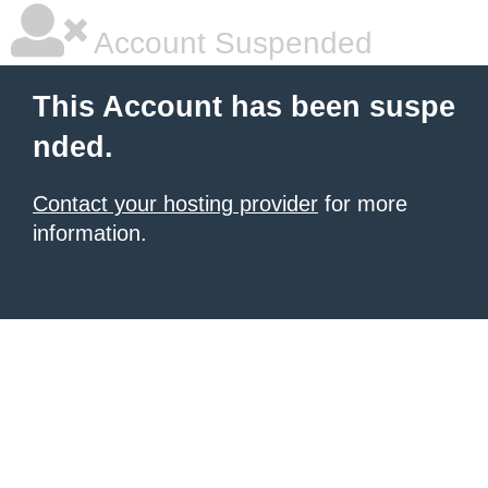
Account Suspended
This Account has been suspe
nded.
Contact your hosting provider
for more
information.