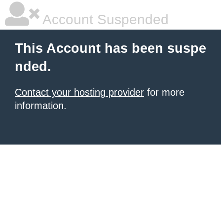
Account Suspended
This Account has been suspe
nded.
Contact your hosting provider
for more
information.