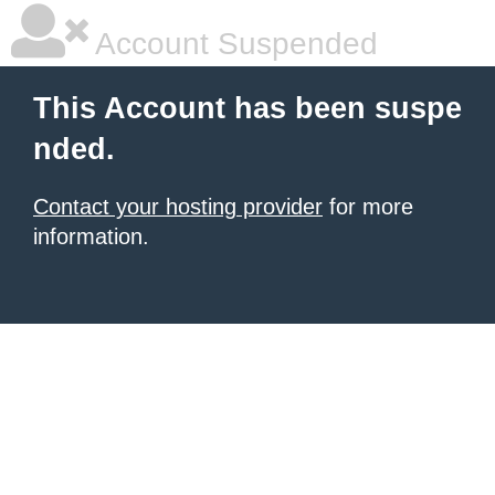
Account Suspended
This Account has been suspe
nded.
Contact your hosting provider
for more
information.