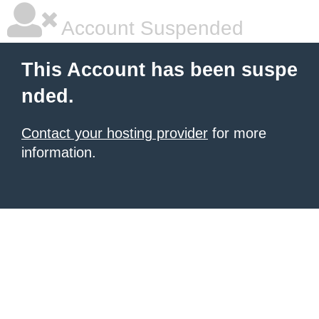
Account Suspended
This Account has been suspe
nded.
Contact your hosting provider
for more
information.