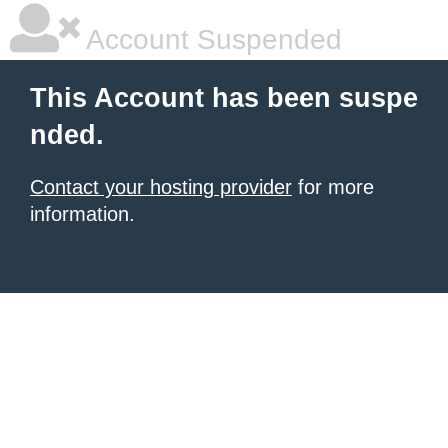
Account Suspended
This Account has been suspe
nded.
Contact your hosting provider
for more
information.