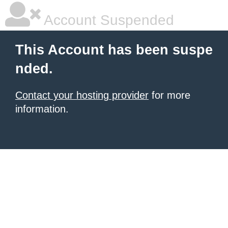
Account Suspended
This Account has been suspe
nded.
Contact your hosting provider
for more
information.