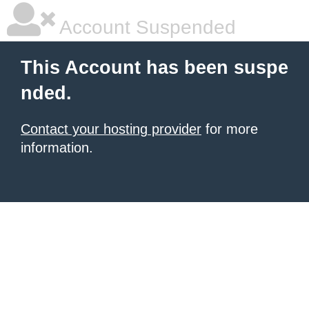
Account Suspended
This Account has been suspe
nded.
Contact your hosting provider
for more
information.