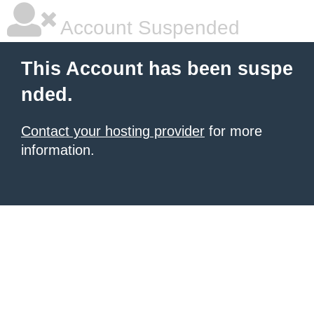
Account Suspended
This Account has been suspe
nded.
Contact your hosting provider
for more
information.