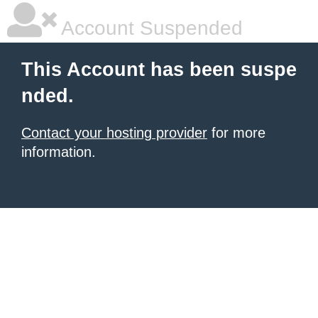
Account Suspended
This Account has been suspe
nded.
Contact your hosting provider
for more
information.