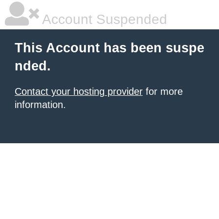
Account Suspended
This Account has been suspe
nded.
Contact your hosting provider
for more
information.