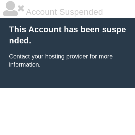
Account Suspended
This Account has been suspe
nded.
Contact your hosting provider
for more
information.