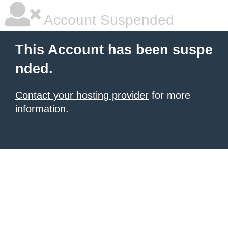
Account Suspended
This Account has been suspe
nded.
Contact your hosting provider
for more
information.