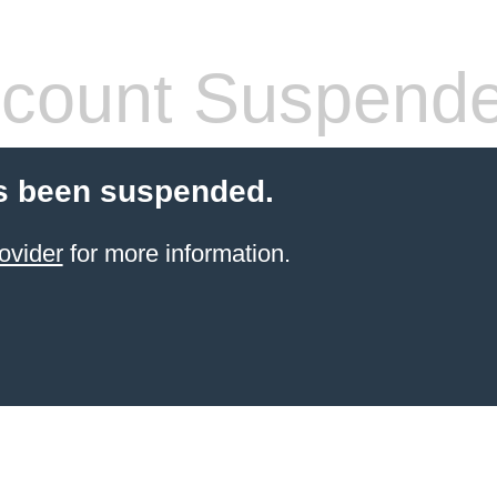
count Suspend
s been suspended.
ovider
for more information.