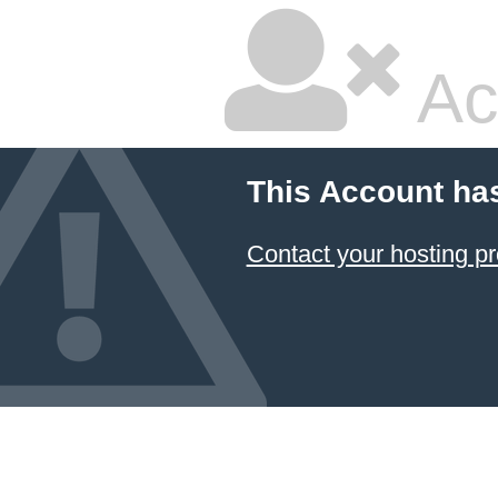
Ac
This Account ha
Contact your hosting pr