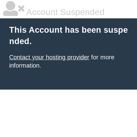
Account Suspended
This Account has been suspe
nded.
Contact your hosting provider
for more
information.