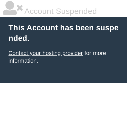
Account Suspended
This Account has been suspe
nded.
Contact your hosting provider
for more
information.